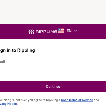
EN
gn in to Rippling
ail
Continue
clicking "Continue" you agree to Rippling's
User Terms of Service
and
ivacy Notice
.